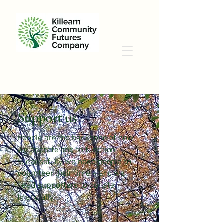
Support us
People are the backbone of how
we operate and to function
successfully we need people to
volunteer
their time – and we
need
supporters
to donate
financially.