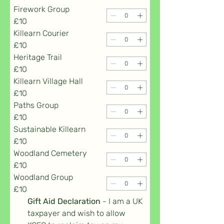
Firework Group
£10
Killearn Courier
£10
Heritage Trail
£10
Killearn Village Hall
£10
Paths Group
£10
Sustainable Killearn
£10
Woodland Cemetery
£10
Woodland Group
£10
Gift Aid Declaration 
- I am a UK 
taxpayer and wish to allow 