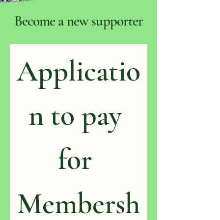
Become a new supporter
Applicatio
n to pay 
for 
Membersh