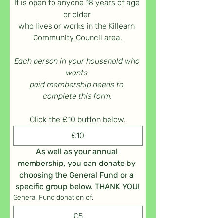
It is open to anyone 18 years of age 
or older 
who lives or works in the Killearn 
Community Council area.
Each person in your household who 
wants 
paid membership needs to 
complete this form.
Click the £10 button below.
£10
As well as your annual 
membership, you can donate by 
choosing the General Fund or a 
specific group below. THANK YOU!
General Fund donation of:
£5