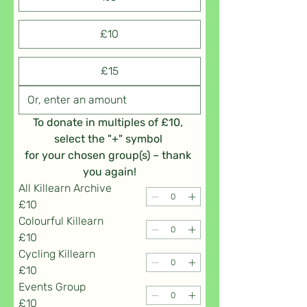
£10
£15
To donate in multiples of £10, 
select the "+" symbol 
for your chosen group(s) – thank 
you again!
All Killearn Archive
£10
Colourful Killearn
£10
Cycling Killearn
£10
Events Group
£10