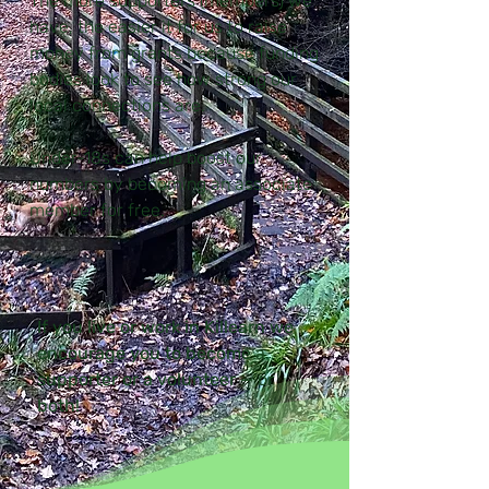
The more supporters (members) we
have, the easier it for us to raise
money from grants because funding
bodies look to see how strong our
local connections are.
Under-18s can help boost our
numbers by becoming an associate
member for free.
If you live or work in Killearn we
encourage you to become a
supporter or a volunteer — or
both!