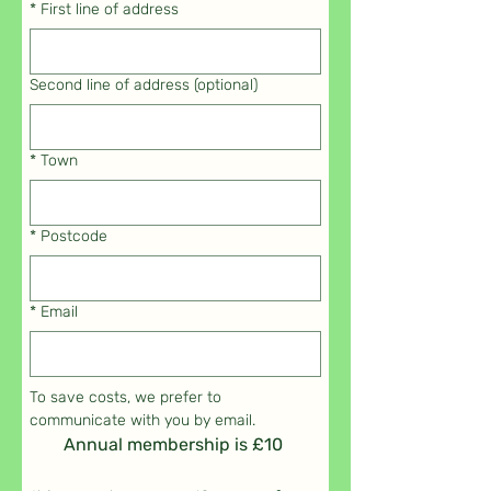
*
First line of address
Second line of address (optional)
*
Town
*
Postcode
*
Email
To save costs, we prefer to 
communicate with you by email.
Annual membership is £10