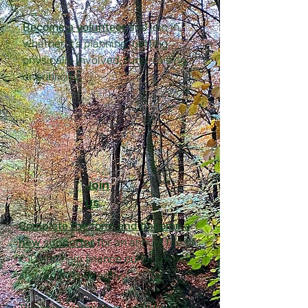
Become a volunteer
and join in,
whether it’s planning, getting
physically involved, fund-raising,
or publicity.
Join
us
Complete the form and become a
new supporter
for an annual fee of
£10 and help finance our activities
and projects directly.