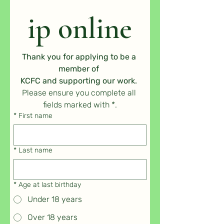
ip online
Thank you for applying to be a 
member of 
KCFC and supporting our work. 
Please ensure you complete all 
fields marked with *.
*
First name
*
Last name
*
Age at last birthday
Under 18 years
Over 18 years