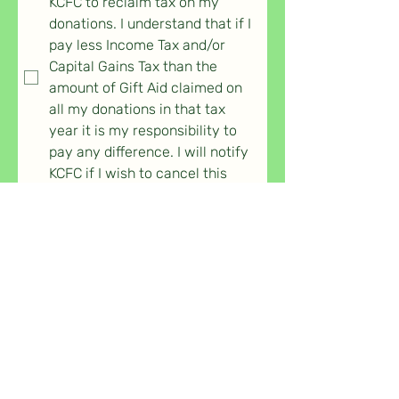
KCFC to reclaim tax on my 
donations. I understand that if I 
pay less Income Tax and/or 
Capital Gains Tax than the 
amount of Gift Aid claimed on 
all my donations in that tax 
year it is my responsibility to 
pay any difference. I will notify 
KCFC if I wish to cancel this 
declaration.
*
I consent to KCFC storing my 
submitted information and 
using it for the purposes 
explained in its 
Privacy Policy
When you press submit you will be 
taken to the payment page, 
unless you haven't completed a 
field marked *.
Submit