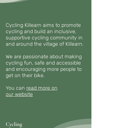
Cycling Killearn aims to promote
cycling and build an inclusive,
supportive cycling community in
and around the village of Killearn.
We are passionate about making
cycling fun, safe and accessible
and encouraging more people to
get on their bike.​​
You can
read more on
our
website
Cycling