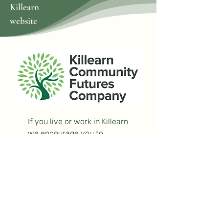
Killearn
website
If you live or work in Killearn
we encourage you to
become a
supporter
or a
volunteer
— or both!
Log In