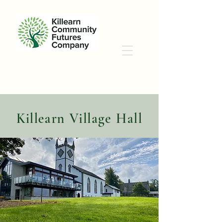
Killearn
Village Hall