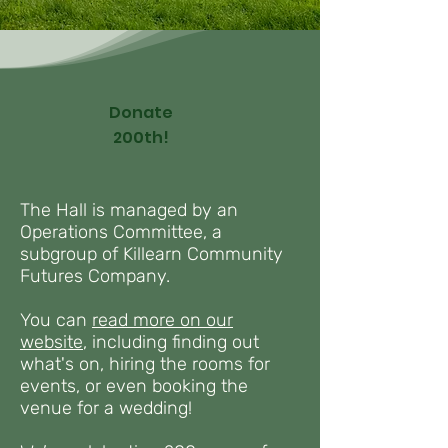
Donate
200th!
The Hall is managed by an
Operations Committee, a
subgroup of Killearn Community
Futures Company.
You can
read more on our
website
,
including finding out
what's on, hiring the rooms for
events, or even booking the
venue for a wedding!