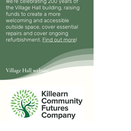
We’re celebrating 200 years of
the Village Hall building, raising
funds to create a more
welcoming and accessible
outside space, cover essential
repairs and cover ongoing
refurbishment.
Find out more
!
Village Hall website
If you live or work in Killearn