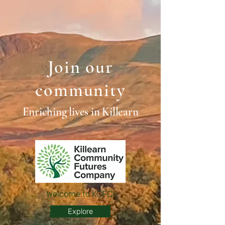
Join our
community
Enriching lives in Killearn
Welcome to KCFC!
Explore